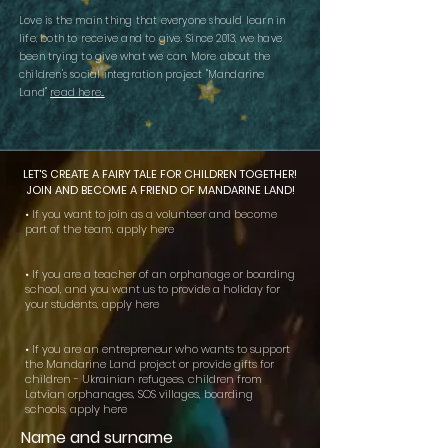
Love is the main thing that everyone should learn in
life, both to receive and to give.
Since 2013, we have
been trying to give what we can.
More about the
children's social integration project "Mandarine
Land"
read here...
LET'S CREATE A FAIRY TALE FOR CHILDREN TOGETHER!
JOIN AND BECOME A FRIEND OF MANDARINE LAND!
• If you want to join as a volunteer and become
part of the team, apply here
• If you are a teacher of an orphanage or boarding
school, and you want us to provide a holiday for
your students, apply here
• If you are an entrepreneur who wants to support
the Mandarine Land project or provide gifts for
children - Ukrainian refugees, children from
Latvian orphanages, SOS villages, boarding
schools, apply here
Name and surname