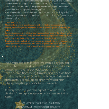
about their abilities to become stronger, better, braver and full of love.
Children will learn to give gifts to each other, because the joy of giving
is a very important part of the joy of life, and we should know how to
give with the same joy as receiving gifts from others.
The program includes active team games with various fairy-tale
characters, a treat with tangerines, lunch with fairy-tale characters, a
disco and gifts!
PUBLICATION RULES
"Mandarine Land" events are public events and may include photographic and video
material, which the organisers are entitled to publish for the purposes of publicising the
project.
By enrolling children in an event, their legal representatives agree to the taking of photos
and videos of the participants during the event, which may be published on the organisers'
web resources and social media for the purpose of promoting the project.
The photo and video material will be processed and stored by the event organiser, the
Cultural Association "Alternative Reality". Person responsible for photo and video
publications: irina Kurpniece, e-mail;
alternativarealitate@gmail.com
, phone
+371 22189430
The annual series of integrative events is organized
within the framework of the "Mandarinia Land" social
project, with the help of volunteers.
Both children from loving families and children from
Latvian orphanages, boarding schools, social gardens,
crisis centers, as well as children from Ukrainian
refugee families participate in the events.
As every year, this year we expect to welcome 350
children from orphanages and crisis centers to the
event.
IT IS NOT IMPORTANT WHERE YOU CAME FROM,
IT IS IMPORTANT -
WHERE YOU ARE GOING TO