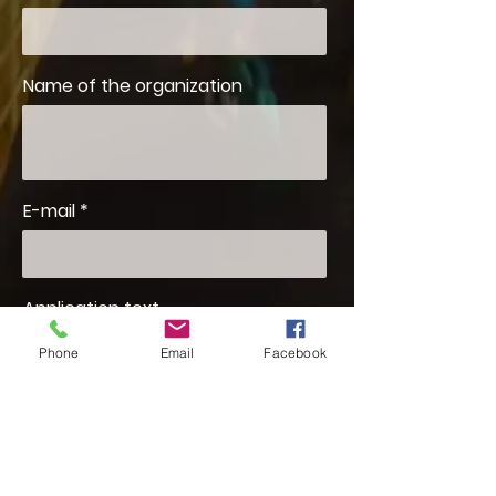
Name of the organization
E-mail
Application text
Phone
Email
Facebook
I am