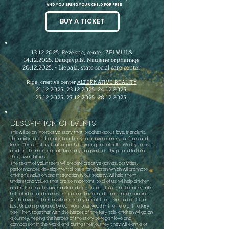
AND YOU BRING YOUR CHILD FOR FREE
BUY A TICKET
13.12.2025
. Rezekne, center ZEIMUĻS
14.12.2025
. Daugavpils, Naujene orphanage
20.12.2025
. - Liepāja, state social care center
Riga, creative center
ALTERNATIVE REALITY
21.12.2025. 23.12.2025
.
24.12.2025
.
25.12.2025. 27.12.2025
.
28.12.2025
.
DESCRIPTION OF EVENTS
This will be an interactive story that teaches about love, friendship,
the ability to see beauty, teaches you to overcome your fears and
limits. This is a story that appeals to young and old alike. We try to give
children the main idea of the story, to give them hope and faith in
their own abilities.
The team of volunteers
will prepare creative games, activities,
performances, developmental tasks for children, which will promote
children's inclusion and integration in our society, will help them
understand values that are so important to all of us, will help children
understand such values as friendship, respect, trust and kindness.
Let's
help children and ourselves become kinder and more understanding.
At the event, children will see a story about the adventures of the
Last Unicorn, prepared by our volunteer youth - the hero of the fairy
tale. Then, together with the heroes of the fairy tale, children will go on
a journey, helping the heroes of the story to regain love and
compassion in the world, and during their journey they will learn a lot