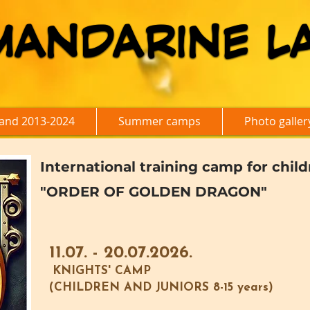
MANDARINE L
MANDARINE L
and 2013-2024
Summer camps
Photo galler
International training camp for chil
"ORDER OF GOLDEN DRAGON"
11.07. - 20.07.2026.
KNIGHTS' CAMP
(CHILDREN AND JUNIORS 8-15 years)