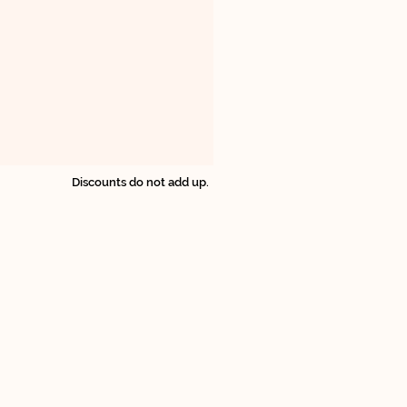
Discounts do not add up.