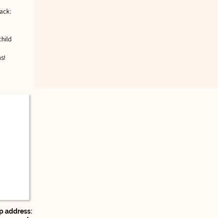
ack:
child
s!
 address: