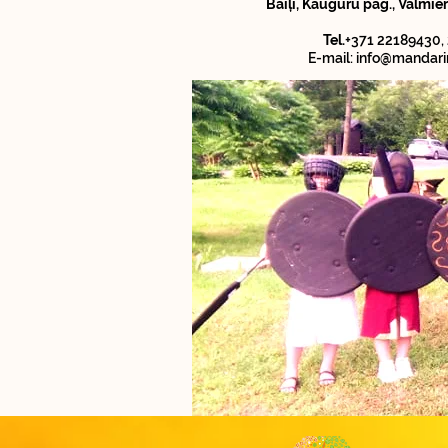
Baiļi, Kauguru pag., Valmie
Tel.
+371 22189430,
E-mail:
info@mandari