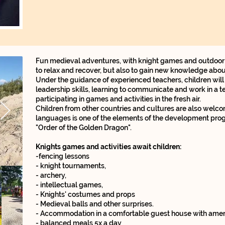
Fun medieval adventures, with knight games and outdoor tr
to relax and recover, but also to gain new knowledge about
Under the guidance of experienced teachers, children will
leadership skills, learning to communicate and work in a t
participating in games and activities in the fresh air.
Children from other countries and cultures are also welc
languages ​​is one of the elements of the development prog
"Order of the Golden Dragon".
Knights games and activities await children:
-fencing lessons
- knight tournaments,
- archery,
- intellectual games,
- Knights' costumes and props
- Medieval balls and other surprises.
- Accommodation in a comfortable guest house with ameni
- balanced meals 5x a day