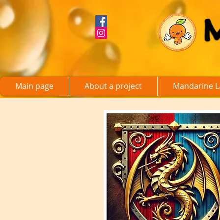
Main page
About a project
Mandarine L