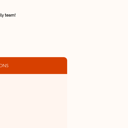
ndly team!
ONS