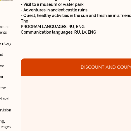
- Visit to a museum or water park
- Adventures in ancient castle ruins
- Quest, healthy activities in the sun and fresh air in a frie
The
house
PROGRAM LANGUAGES: RU, ENG
tents
Communication languages: RU, LV, ENG
rritory
nd
ive
DISCOUNT AND COUP
or
 the
dieval
rvision
ng,
lenges.