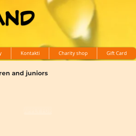
AND
AND
y
Kontakti
Charity shop
Gift Card
dren and juniors
APPLY FOR