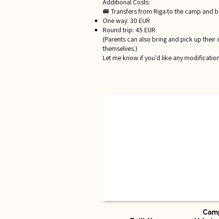
Additional Costs:
🚐 Transfers from Riga to the camp and b
One way: 30 EUR
Round trip: 45 EUR
(Parents can also bring and pick up their 
themselves.)
Let me know if you'd like any modification
Camp