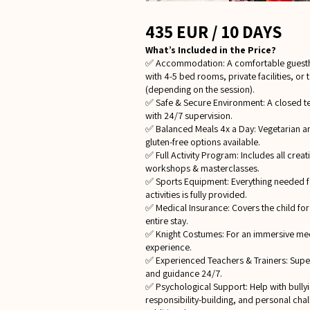
435 EUR / 10 DAYS
What’s Included in the Price?
✅ Accommodation: A comfortable guest
with 4-5 bed rooms, private facilities, or 
(depending on the session).
✅ Safe & Secure Environment: A closed te
with 24/7 supervision.
✅ Balanced Meals 4x a Day: Vegetarian a
gluten-free options available.
✅ Full Activity Program: Includes all creat
workshops & masterclasses.
✅ Sports Equipment: Everything needed f
activities is fully provided.
✅ Medical Insurance: Covers the child for
entire stay.
✅ Knight Costumes: For an immersive me
experience.
✅ Experienced Teachers & Trainers: Supe
and guidance 24/7.
✅ Psychological Support: Help with bullyi
responsibility-building, and personal chal