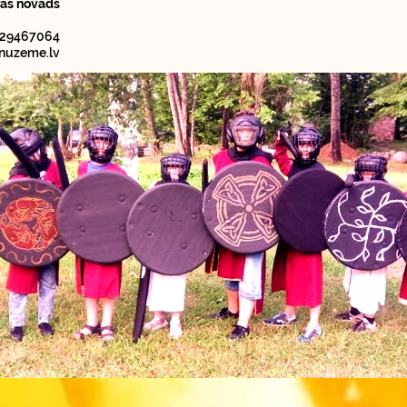
ras novads
 29467064
nuzeme.lv