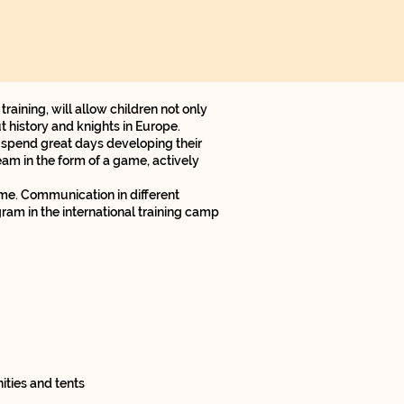
aining, will allow children not only
 history and knights in Europe.
 spend great days developing their
eam in the form of a game, actively
ome. Communication in different
ram in the international training camp
ties and tents